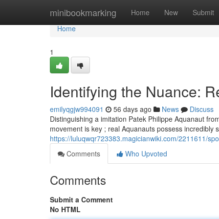
Home
minibookmarking
Home
New
Submit
Home
1
Identifying the Nuance: Re
emilyqgjw994091
56 days ago
News
Discuss
Distinguishing a imitation Patek Philippe Aquanaut from 
movement is key ; real Aquanauts possess incredibly s
https://luluqwqr723383.magicianwiki.com/2211611/spo
Comments
Who Upvoted
Comments
Submit a Comment
No HTML