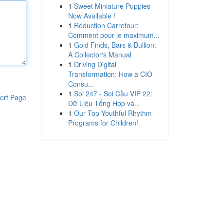
1
Sweet Miniature Puppies
Now Available !
1
Réduction Carrefour:
Comment pour le maximum...
1
Gold Finds, Bars & Bullion:
A Collector's Manual
1
Driving Digital
Transformation: How a CIO
Consu...
1
Soi 247 - Soi Cầu VIP 22:
ort Page
Dữ Liệu Tổng Hợp và...
1
Our Top Youthful Rhythm
Programs for Children!