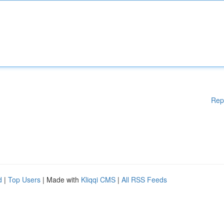
Rep
d
|
Top Users
| Made with
Kliqqi CMS
|
All RSS Feeds