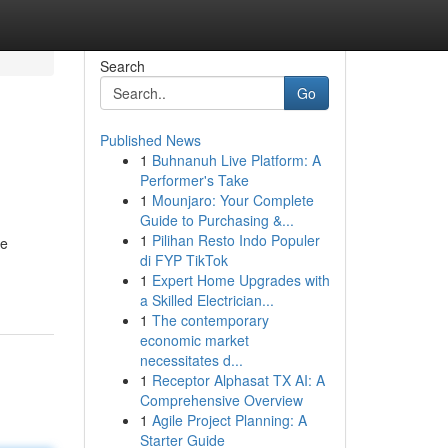
Search
Go
Published News
1
Buhnanuh Live Platform: A
Performer's Take
1
Mounjaro: Your Complete
Guide to Purchasing &...
1
Pilihan Resto Indo Populer
he
di FYP TikTok
1
Expert Home Upgrades with
a Skilled Electrician...
1
The contemporary
economic market
necessitates d...
1
Receptor Alphasat TX AI: A
Comprehensive Overview
1
Agile Project Planning: A
Starter Guide