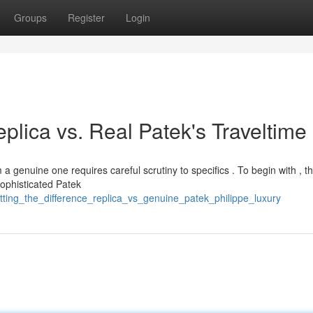
Groups
Register
Login
plica vs. Real Patek's Traveltime
a genuine one requires careful scrutiny to specifics . To begin with , t
ophisticated Patek
tting_the_difference_replica_vs_genuine_patek_philippe_luxury