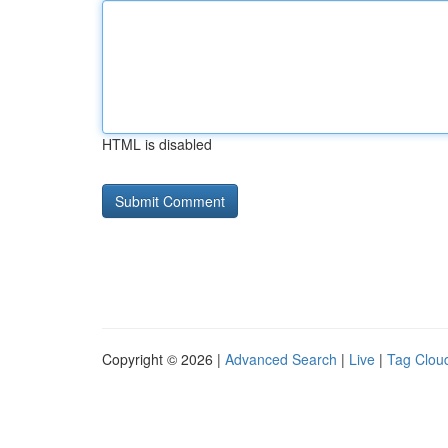
HTML is disabled
Copyright © 2026 |
Advanced Search
|
Live
|
Tag Clou