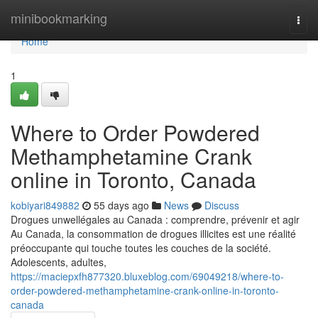
Home
minibookmarking
Togg
navi
Home
1
Where to Order Powdered
Methamphetamine Crank
online in Toronto, Canada
kobiyari849882
55 days ago
News
Discuss
Drogues unwellégales au Canada : comprendre, prévenir et agir
Au Canada, la consommation de drogues illicites est une réalité
préoccupante qui touche toutes les couches de la société.
Adolescents, adultes,
https://maciepxfh877320.bluxeblog.com/69049218/where-to-
order-powdered-methamphetamine-crank-online-in-toronto-
canada