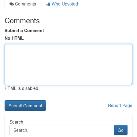
Comments
Who Upvoted
Comments
Submit a Comment
No HTML
HTML is disabled
Report Page
Search
Go