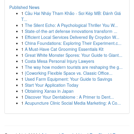
Published News
1
Cầu Hai Nháy Tham Khảo - Soi Kép MB: Đánh Giá
T...
1
The Silent Echo: A Psychological Thriller You W...
1
State-of-the-art defense innovations transform ...
1
Efficient Local Services Delivered By Croydon W...
1
China Foundations: Exploring Their Experiment.c...
1
A Must-Have Cat Grooming Essentials Kit
1
Great White Monster Spores: Your Guide to Giant...
1
Costa Mesa Personal Injury Lawyers
1
The way how modern tourists are reshaping the g...
1
{Coworking Flexible Space vs. Classic Office...
1
Used Farm Equipment: Your Guide to Savings
1
Start Your Application Today
1
Obtaining Xanax in Japan
1
Discover Your Dentabiome : A Primer to Dent...
1
Acupuncture Clinic Social Media Marketing: A Co...