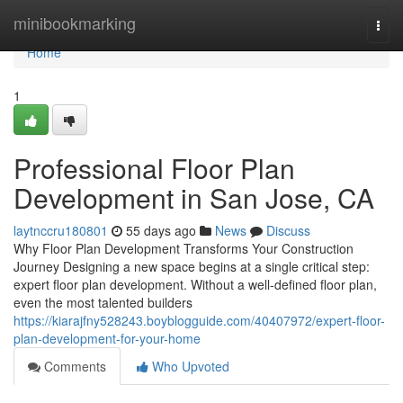
Home
minibookmarking
Togg
navi
Home
1
Professional Floor Plan
Development in San Jose, CA
laytnccru180801
55 days ago
News
Discuss
Why Floor Plan Development Transforms Your Construction
Journey Designing a new space begins at a single critical step:
expert floor plan development. Without a well-defined floor plan,
even the most talented builders
https://kiarajfny528243.boyblogguide.com/40407972/expert-floor-
plan-development-for-your-home
Comments
Who Upvoted