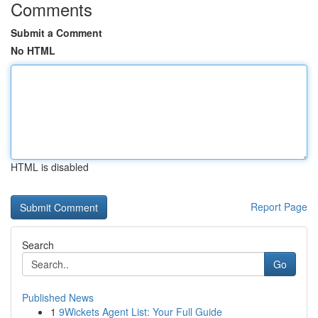
Comments
Submit a Comment
No HTML
HTML is disabled
Report Page
Search
Go
Published News
1
9Wickets Agent List: Your Full Guide