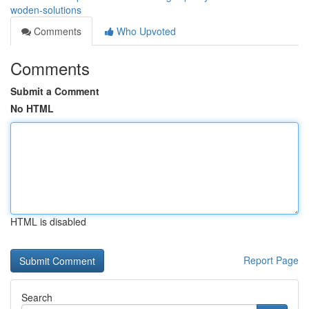
woden-solutions
Comments
Who Upvoted
Comments
Submit a Comment
No HTML
HTML is disabled
Report Page
Search