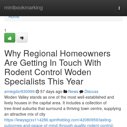
Home
minibookmarking
Togg
navi
Home
1
Why Regional Homeowners
Are Getting In Touch With
Rodent Control Woden
Specialists This Year
amiegdxr830999
57 days ago
News
Discuss
Woden Valley stands as one of the most well‑established and
lively houses in the capital area. It includes a collection of
tree‑lined suburbs that surround a thriving town centre, supplying
an attractive mix of city
https://lewysgzxx114286.spintheblog.com/42080959/lasting-
outcomes-and-peace-of-mind-through-quality-rodent-control-