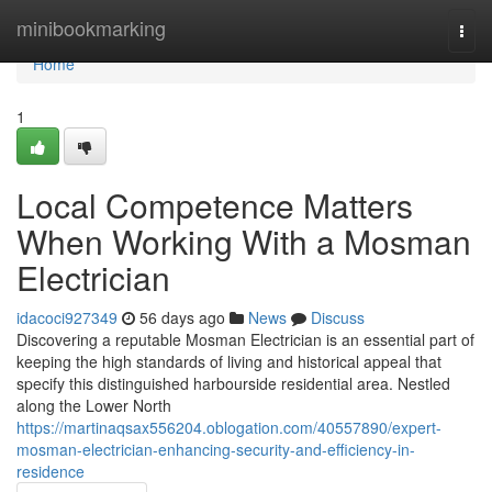
Home
minibookmarking
Togg
navi
Home
1
Local Competence Matters
When Working With a Mosman
Electrician
idacoci927349
56 days ago
News
Discuss
Discovering a reputable Mosman Electrician is an essential part of
keeping the high standards of living and historical appeal that
specify this distinguished harbourside residential area. Nestled
along the Lower North
https://martinaqsax556204.oblogation.com/40557890/expert-
mosman-electrician-enhancing-security-and-efficiency-in-
residence