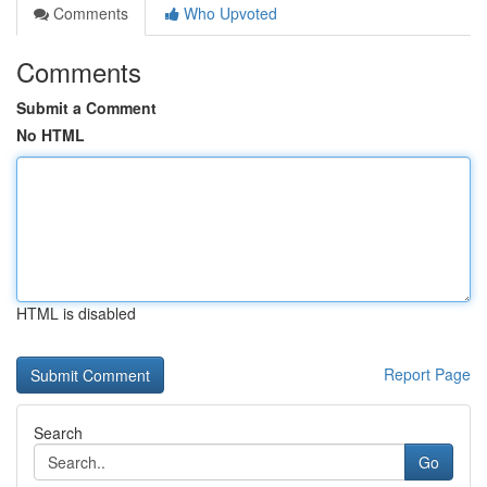
Comments
Who Upvoted
Comments
Submit a Comment
No HTML
HTML is disabled
Report Page
Search
Go