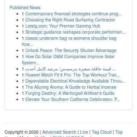
Published News
1
Contemporary financial strategies continue prog...
1
Choosing the Right Road Surfacing Contractor
1
Letstg.com: Your Premier Gaming Hub
1
Strategic guidance reshapes corporate performan...
1
classic underarm bag vs womens shoulder bag
how...
1
Unlock Peace: The Security Shutter Advantage
1
How Do Solar O&M Companies Improve Solar
System...
1
قيمة حافلة صغيرة مرسيدس: مرشد كامل أحدث ...
1
Huawei Watch Fit 5 Pro: The Top Workout Trac...
1
Dependable Electrical Knowledge Available Throu...
1
The Alluring Aroma: A Guide to Herbal Incense
1
Forging Destiny: A Warforged Artificer's Guide
1
Elevate Your Southern California Celebration: P...
Copyright © 2026 |
Advanced Search
|
Live
|
Tag Cloud
|
Top