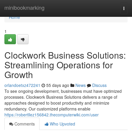
Home
minibookmarking
Togg
navi
Home
1
Clockwork Business Solutions:
Streamlining Operations for
Growth
orlandoetxz472241
55 days ago
News
Discuss
To see ongoing development, businesses must have optimized
processes. Clockwork Business Solutions delivers a range of
approaches designed to boost productivity and minimize
redundancy. Our customized platforms enable
https://robertllez156842.thecomputerwiki.com/user
Comments
Who Upvoted