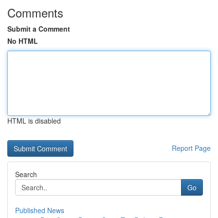
Comments
Submit a Comment
No HTML
HTML is disabled
Report Page
Search
Go
Published News