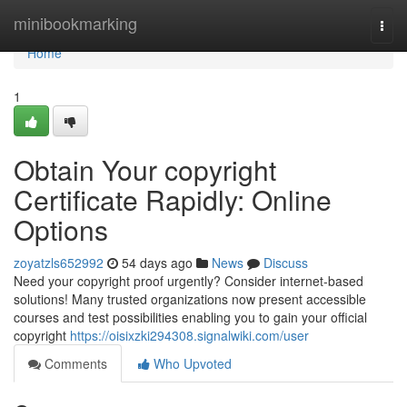
Home
minibookmarking
Togg
navi
Home
1
Obtain Your copyright
Certificate Rapidly: Online
Options
zoyatzls652992
54 days ago
News
Discuss
Need your copyright proof urgently? Consider internet-based
solutions! Many trusted organizations now present accessible
courses and test possibilities enabling you to gain your official
copyright
https://oisixzki294308.signalwiki.com/user
Comments
Who Upvoted