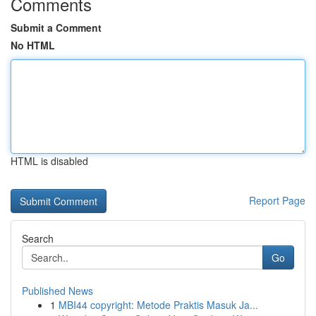
Comments
Submit a Comment
No HTML
HTML is disabled
Report Page
Search
Go
Published News
1
MBI44 copyright: Metode Praktis Masuk Ja...