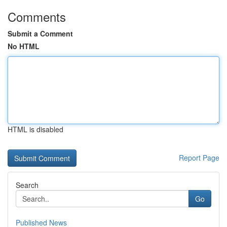
Comments
Submit a Comment
No HTML
HTML is disabled
Report Page
Search
Go
Published News