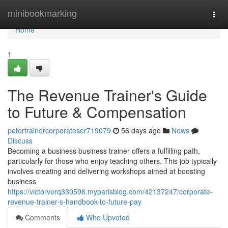
Home
minibookmarking
Togg
navi
Home
1
The Revenue Trainer's Guide
to Future & Compensation
petertrainercorporateser719079
56 days ago
News
Discuss
Becoming a business business trainer offers a fulfilling path,
particularly for those who enjoy teaching others. This job typically
involves creating and delivering workshops aimed at boosting
business
https://victorverq330596.myparisblog.com/42137247/corporate-
revenue-trainer-s-handbook-to-future-pay
Comments
Who Upvoted