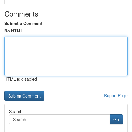
Comments
Submit a Comment
No HTML
HTML is disabled
Report Page
Search
Go