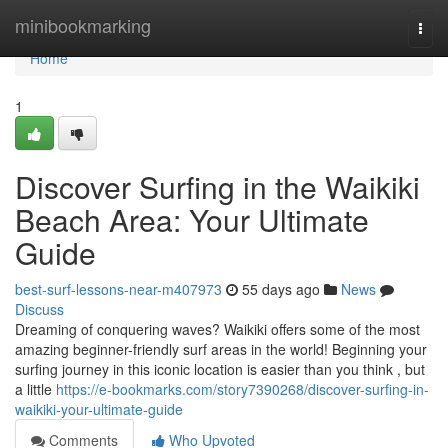
Home
minibookmarking
Togg
navi
Home
1
Discover Surfing in the Waikiki
Beach Area: Your Ultimate
Guide
best-surf-lessons-near-m407973
55 days ago
News
Discuss
Dreaming of conquering waves? Waikiki offers some of the most
amazing beginner-friendly surf areas in the world! Beginning your
surfing journey in this iconic location is easier than you think , but
a little
https://e-bookmarks.com/story7390268/discover-surfing-in-
waikiki-your-ultimate-guide
Comments
Who Upvoted