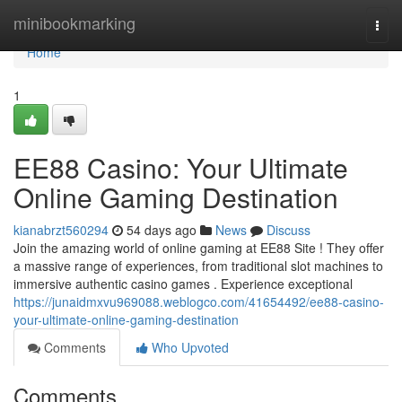
Home
minibookmarking
Togg
navi
Home
1
EE88 Casino: Your Ultimate
Online Gaming Destination
kianabrzt560294
54 days ago
News
Discuss
Join the amazing world of online gaming at EE88 Site ! They offer
a massive range of experiences, from traditional slot machines to
immersive authentic casino games . Experience exceptional
https://junaidmxvu969088.weblogco.com/41654492/ee88-casino-
your-ultimate-online-gaming-destination
Comments
Who Upvoted
Comments