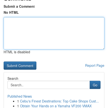
Submit a Comment
No HTML
HTML is disabled
Report Page
Search
Go
Published News
1
Cebu's Finest Destinations: Top Cake Shops Cust...
1
Obtain Your Hands on a Yamaha VF200 VMAX