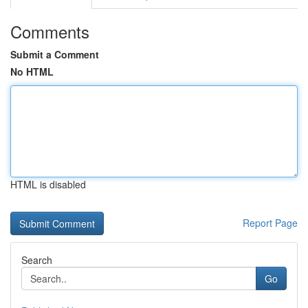
Comments
Submit a Comment
No HTML
HTML is disabled
Report Page
Search
Go