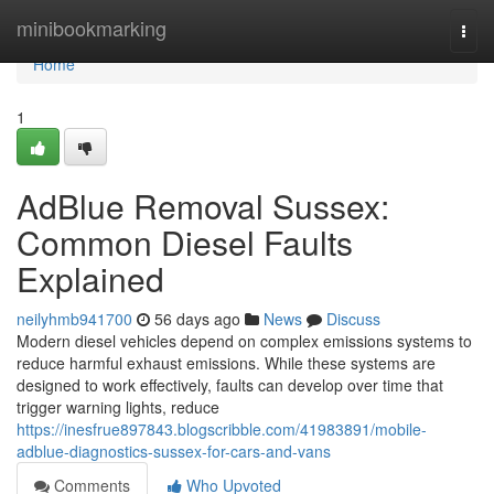
Home
minibookmarking
Togg
navi
Home
1
AdBlue Removal Sussex:
Common Diesel Faults
Explained
neilyhmb941700
56 days ago
News
Discuss
Modern diesel vehicles depend on complex emissions systems to
reduce harmful exhaust emissions. While these systems are
designed to work effectively, faults can develop over time that
trigger warning lights, reduce
https://inesfrue897843.blogscribble.com/41983891/mobile-
adblue-diagnostics-sussex-for-cars-and-vans
Comments
Who Upvoted