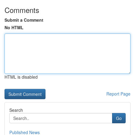
Comments
Submit a Comment
No HTML
HTML is disabled
Report Page
Search
Go
Published News