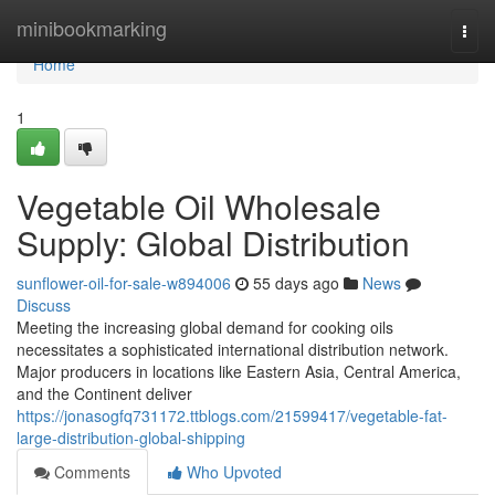
Home
minibookmarking
Togg
navi
Home
1
Vegetable Oil Wholesale
Supply: Global Distribution
sunflower-oil-for-sale-w894006
55 days ago
News
Discuss
Meeting the increasing global demand for cooking oils
necessitates a sophisticated international distribution network.
Major producers in locations like Eastern Asia, Central America,
and the Continent deliver
https://jonasogfq731172.ttblogs.com/21599417/vegetable-fat-
large-distribution-global-shipping
Comments
Who Upvoted