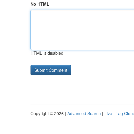
No HTML
HTML is disabled
Copyright © 2026 |
Advanced Search
|
Live
|
Tag Clou