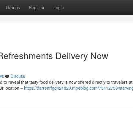
Groups
Register
Login
 Refreshments Delivery Now
ws
Discuss
to reveal that tasty food delivery is now offered directly to travelers a
our location –
https://darrenrfgq421820.mpeblog.com/75412758/starvin