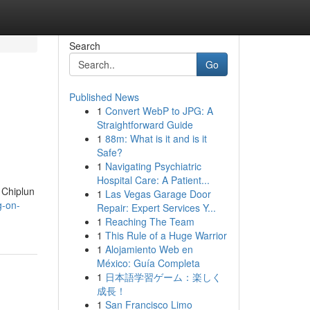
Search
Go
Published News
1
Convert WebP to JPG: A
Straightforward Guide
1
88m: What is it and is it
Safe?
1
Navigating Psychiatric
Hospital Care: A Patient...
t Chiplun
1
Las Vegas Garage Door
g-on-
Repair: Expert Services Y...
1
Reaching The Team
1
This Rule of a Huge Warrior
1
Alojamiento Web en
México: Guía Completa
1
日本語学習ゲーム：楽しく
成長！
1
San Francisco Limo