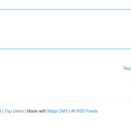
Rep
d
|
Top Users
| Made with
Kliqqi CMS
|
All RSS Feeds