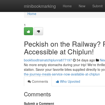
Home
minibookmarking
Home
New
Submit
Home
1
Peckish on the Railway?
Accessible at Chiplun!
bookfoodtrainatchiplunra877197
54 days ago
Ne
No more empty stomachs during your trip! We're thrilled 
station. Savor your favorite bites supplied directly to y
the-journey-meals-service-now-available-at-chiplun
Comments
Who Upvoted
Comments
Submit a Comment