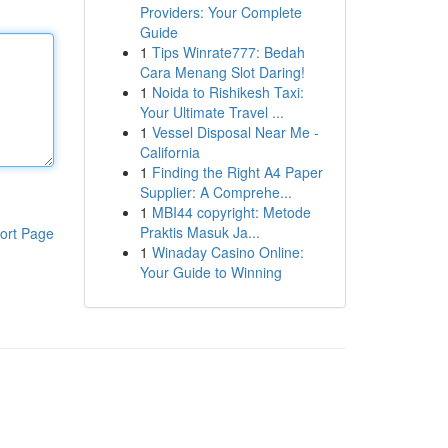
Providers: Your Complete
Guide
1
Tips Winrate777: Bedah
Cara Menang Slot Daring!
1
Noida to Rishikesh Taxi:
Your Ultimate Travel ...
1
Vessel Disposal Near Me -
California
1
Finding the Right A4 Paper
Supplier: A Comprehe...
1
MBI44 copyright: Metode
Praktis Masuk Ja...
ort Page
1
Winaday Casino Online:
Your Guide to Winning