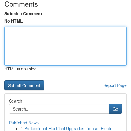
Comments
Submit a Comment
No HTML
HTML is disabled
Report Page
Search
Go
Published News
1
Professional Electrical Upgrades from an Electr...