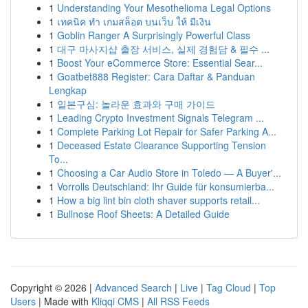
1
Understanding Your Mesothelioma Legal Options
1
เทคนิค ทำ เกมสล็อต บนเว็บ ให้ มีเงิน
1
Goblin Ranger A Surprisingly Powerful Class
1
대구 마사지샵 출장 서비스, 실제 경험담 & 필수 ...
1
Boost Your eCommerce Store: Essential Sear...
1
Goatbet888 Register: Cara Daftar & Panduan
Lengkap
1
일본구심: 놀라운 효과와 구매 가이드
1
Leading Crypto Investment Signals Telegram ...
1
Complete Parking Lot Repair for Safer Parking A...
1
Deceased Estate Clearance Supporting Tension
To...
1
Choosing a Car Audio Store in Toledo — A Buyer'...
1
Vorrolls Deutschland: Ihr Guide für konsumierba...
1
How a big lint bin cloth shaver supports retail...
1
Bullnose Roof Sheets: A Detailed Guide
Copyright © 2026 |
Advanced Search
|
Live
|
Tag Cloud
|
Top
Users
| Made with
Kliqqi CMS
|
All RSS Feeds