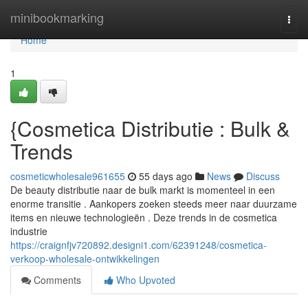
Home
minibookmarking
Togg
navi
Home
1
{Cosmetica Distributie : Bulk &
Trends
cosmeticwholesale961655
55 days ago
News
Discuss
De beauty distributie naar de bulk markt is momenteel in een
enorme transitie . Aankopers zoeken steeds meer naar duurzame
items en nieuwe technologieën . Deze trends in de cosmetica
industrie
https://craignfjv720892.designi1.com/62391248/cosmetica-
verkoop-wholesale-ontwikkelingen
Comments
Who Upvoted