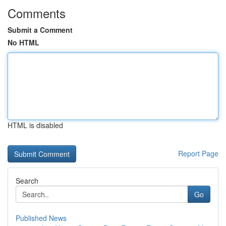
Comments
Submit a Comment
No HTML
HTML is disabled
Report Page
Search
Go
Published News