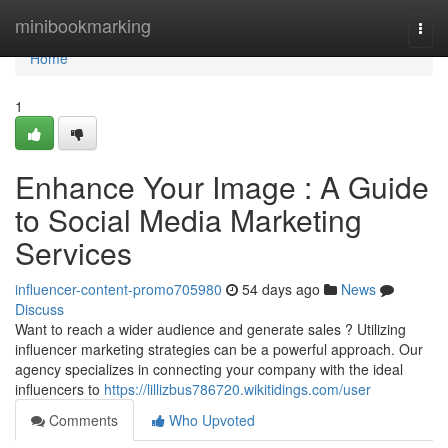
Home
minibookmarking
Togg
navi
Home
1
Enhance Your Image : A Guide
to Social Media Marketing
Services
influencer-content-promo705980
54 days ago
News
Discuss
Want to reach a wider audience and generate sales ? Utilizing
influencer marketing strategies can be a powerful approach. Our
agency specializes in connecting your company with the ideal
influencers to
https://lillizbus786720.wikitidings.com/user
Comments
Who Upvoted