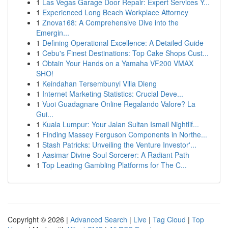
1
Las Vegas Garage Door Repair: Expert Services Y...
1
Experienced Long Beach Workplace Attorney
1
Znova168: A Comprehensive Dive into the
Emergin...
1
Defining Operational Excellence: A Detailed Guide
1
Cebu's Finest Destinations: Top Cake Shops Cust...
1
Obtain Your Hands on a Yamaha VF200 VMAX
SHO!
1
Keindahan Tersembunyi Villa Dieng
1
Internet Marketing Statistics: Crucial Deve...
1
Vuoi Guadagnare Online Regalando Valore? La
Gui...
1
Kuala Lumpur: Your Jalan Sultan Ismail Nightlif...
1
Finding Massey Ferguson Components in Northe...
1
Stash Patricks: Unveiling the Venture Investor'...
1
Aasimar Divine Soul Sorcerer: A Radiant Path
1
Top Leading Gambling Platforms for The C...
Copyright © 2026 |
Advanced Search
|
Live
|
Tag Cloud
|
Top