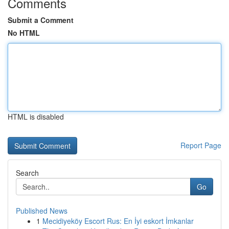
Comments
Submit a Comment
No HTML
HTML is disabled
Report Page
Search
Go
Published News
1
Mecidiyeköy Escort Rus: En İyi eskort İmkanlar