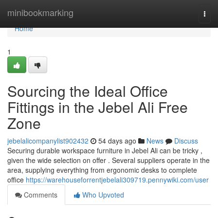
Home
minibookmarking
Togg
navi
Home
1
Sourcing the Ideal Office
Fittings in the Jebel Ali Free
Zone
jebelalicompanylist902432
54 days ago
News
Discuss
Securing durable workspace furniture in Jebel Ali can be tricky ,
given the wide selection on offer . Several suppliers operate in the
area, supplying everything from ergonomic desks to complete
office
https://warehouseforrentjebelali309719.pennywiki.com/user
Comments
Who Upvoted