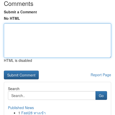
Comments
Submit a Comment
No HTML
HTML is disabled
Report Page
Search
Go
Published News
1
Fast28 ทางเข้า