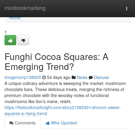
Home
minibookmarking
Togg
navi
Home
1
Funghi Cocoa Squares: A
Emerging Trend?
imogenorrp138005
54 days ago
News
Discuss
A unique culinary adventure is sweeping the market: mushroom
chocolate bars. These delicious treats, merging the richness of
premium chocolate with the woodsy notes of functional
mushrooms like lion’s mane, reishi,
https://thebookmarknight.com/story21582301/shroom-sweet-
squares-a-rising-trend
Comments
Who Upvoted