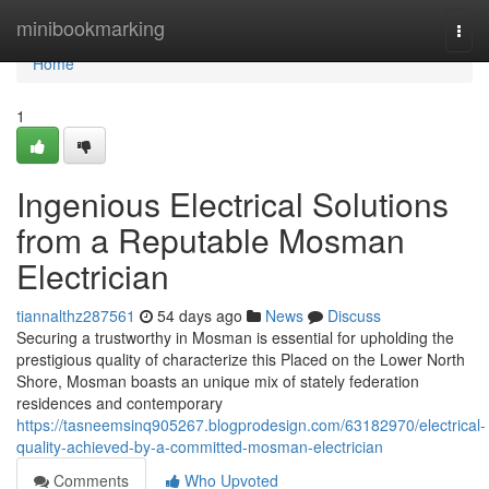
Home
minibookmarking
Togg
navi
Home
1
Ingenious Electrical Solutions
from a Reputable Mosman
Electrician
tiannalthz287561
54 days ago
News
Discuss
Securing a trustworthy in Mosman is essential for upholding the
prestigious quality of characterize this Placed on the Lower North
Shore, Mosman boasts an unique mix of stately federation
residences and contemporary
https://tasneemsinq905267.blogprodesign.com/63182970/electrical-
quality-achieved-by-a-committed-mosman-electrician
Comments
Who Upvoted