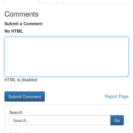
Comments
Submit a Comment
No HTML
HTML is disabled
Report Page
Search
Go