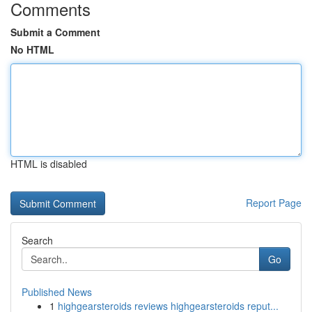
Comments
Submit a Comment
No HTML
HTML is disabled
Report Page
Search
Go
Published News
1
highgearsteroids reviews highgearsteroids reput...