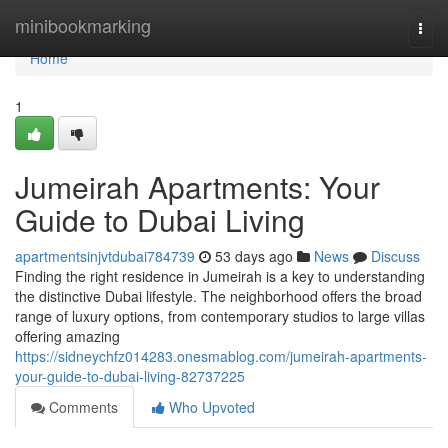
Home
minibookmarking
Togg
navi
Home
1
Jumeirah Apartments: Your
Guide to Dubai Living
apartmentsinjvtdubai784739
53 days ago
News
Discuss
Finding the right residence in Jumeirah is a key to understanding
the distinctive Dubai lifestyle. The neighborhood offers the broad
range of luxury options, from contemporary studios to large villas
offering amazing
https://sidneychfz014283.onesmablog.com/jumeirah-apartments-
your-guide-to-dubai-living-82737225
Comments
Who Upvoted