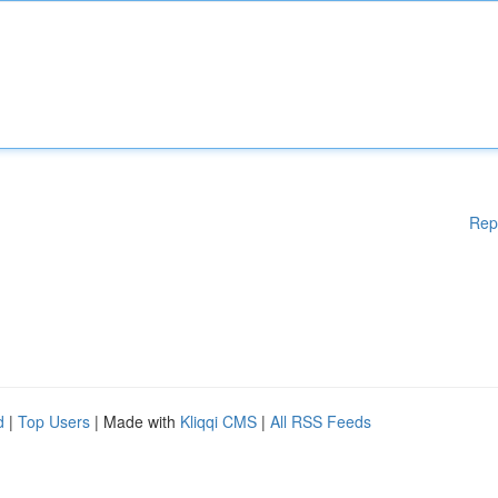
Rep
d
|
Top Users
| Made with
Kliqqi CMS
|
All RSS Feeds