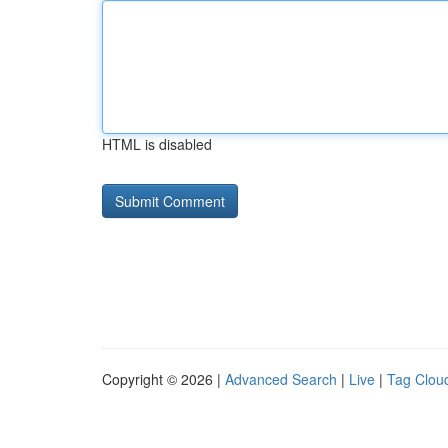
HTML is disabled
Copyright © 2026 |
Advanced Search
|
Live
|
Tag Clou