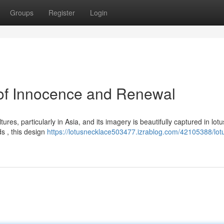
Groups
Register
Login
 of Innocence and Renewal
res, particularly in Asia, and its imagery is beautifully captured in lotu
s , this design
https://lotusnecklace503477.izrablog.com/42105388/lot