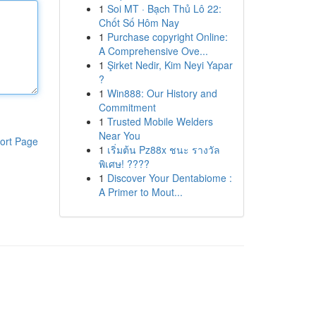
1
Soi MT · Bạch Thủ Lô 22:
Chốt Số Hôm Nay
1
Purchase copyright Online:
A Comprehensive Ove...
1
Şirket Nedir, Kim Neyi Yapar
?
1
Win888: Our History and
Commitment
1
Trusted Mobile Welders
Near You
ort Page
1
เริ่มต้น Pz88x ชนะ รางวัล
พิเศษ! ????
1
Discover Your Dentabiome :
A Primer to Mout...