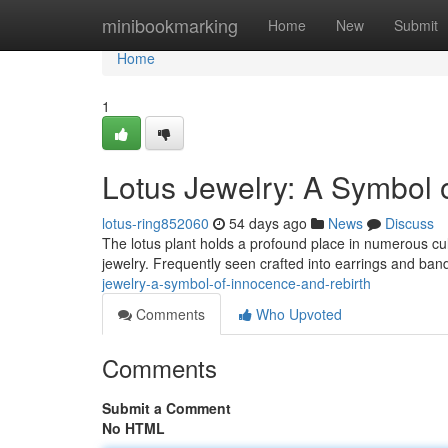
Home
minibookmarking
Home
New
Submit
Home
1
Lotus Jewelry: A Symbol
lotus-ring852060
54 days ago
News
Discuss
The lotus plant holds a profound place in numerous cultu
jewelry. Frequently seen crafted into earrings and band
jewelry-a-symbol-of-innocence-and-rebirth
Comments
Who Upvoted
Comments
Submit a Comment
No HTML