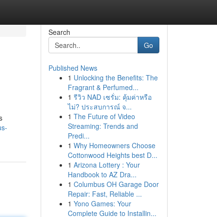
Search
Go
Published News
1
Unlocking the Benefits: The
Fragrant & Perfumed...
1
รีวิว NAD เซรั่ม: คุ้มค่าหรือ
ไม่? ประสบการณ์ จ...
1
The Future of Video
s
Streaming: Trends and
us-
Predi...
1
Why Homeowners Choose
Cottonwood Heights best D...
1
Arizona Lottery : Your
Handbook to AZ Dra...
1
Columbus OH Garage Door
Repair: Fast, Reliable ...
1
Yono Games: Your
Complete Guide to Installin...