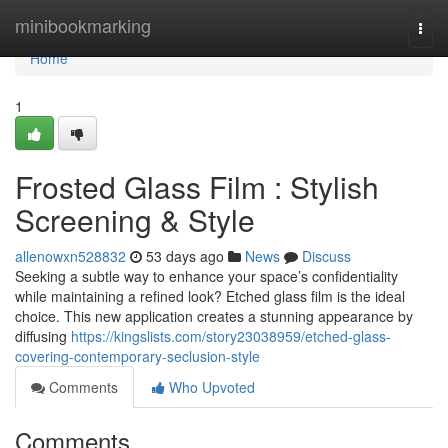
Home
minibookmarking
Togg
navi
Home
1
Frosted Glass Film : Stylish
Screening & Style
allenowxn528832
53 days ago
News
Discuss
Seeking a subtle way to enhance your space’s confidentiality
while maintaining a refined look? Etched glass film is the ideal
choice. This new application creates a stunning appearance by
diffusing
https://kingslists.com/story23038959/etched-glass-
covering-contemporary-seclusion-style
Comments
Who Upvoted
Comments