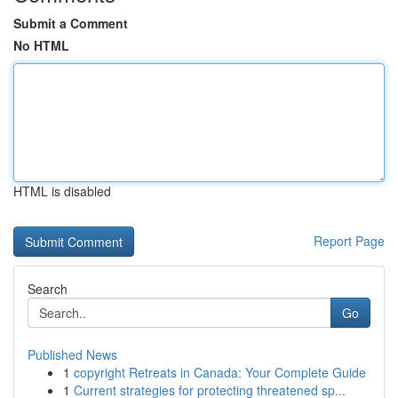
Submit a Comment
No HTML
HTML is disabled
Report Page
Search
Go
Published News
1
copyright Retreats in Canada: Your Complete Guide
1
Current strategies for protecting threatened sp...