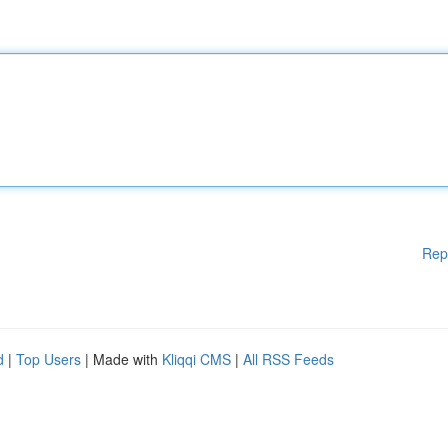
Rep
d
|
Top Users
| Made with
Kliqqi CMS
|
All RSS Feeds