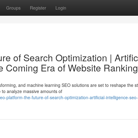
Groups
Register
Login
e of Search Optimization | Artific
he Coming Era of Website Ranking
nsforming, and machine learning SEO solutions are set to reshape the st
ce to analyze massive amounts of
platform-the-future-of-search-optimization-artificial-intelligence-seo-