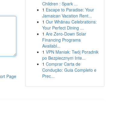
Children : Spark ...
1
Escape to Paradise: Your
Jamaican Vacation Rent...
1
Our Whānau Celebrations:
Your Perfect Dining ...
1
Are Zero-Down Solar
Financing Programs
Availabl...
1
VPN Maniak: Twój Poradnik
po Bezpiecznym Inte...
1
Comprar Carta de
Condução: Guia Completo e
Prec...
ort Page