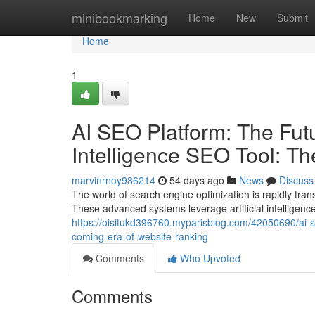
Home
minibookmarking
Home
New
Submit
Home
1
AI SEO Platform: The Futur
Intelligence SEO Tool: T
marvinrnoy986214
54 days ago
News
Discuss
The world of search engine optimization is rapidly tra
These advanced systems leverage artificial intelligen
https://oisitukd396760.myparisblog.com/42050690/ai-seo-
coming-era-of-website-ranking
Comments
Who Upvoted
Comments