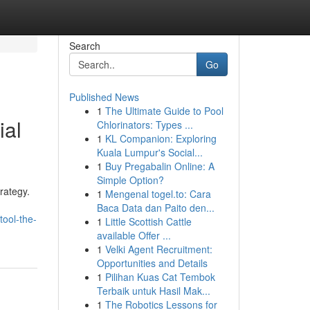
Search
Go
Published News
1
The Ultimate Guide to Pool
ial
Chlorinators: Types ...
1
KL Companion: Exploring
Kuala Lumpur's Social...
1
Buy Pregabalin Online: A
Simple Option?
rategy.
1
Mengenal togel.to: Cara
Baca Data dan Paito den...
tool-the-
1
Little Scottish Cattle
available Offer ...
1
Velki Agent Recruitment:
Opportunities and Details
1
Pilihan Kuas Cat Tembok
Terbaik untuk Hasil Mak...
1
The Robotics Lessons for