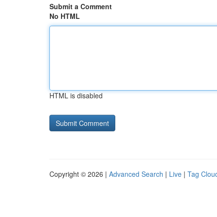
Submit a Comment
No HTML
HTML is disabled
Copyright © 2026 |
Advanced Search
|
Live
|
Tag Clou