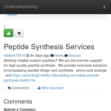
Home
minibookmarking
Togg
navi
Home
1
Peptide Synthesis Services
ellailal475516
54 days ago
News
Discuss
Seeking reliable custom peptides? We are the premier supplier
for high-quality peptide synthesis . We provide extensive solutions
encompassing peptide design and synthesis , amino acid analogs
, and
https://antonkclg743682.tribunablog.com/swiss-peptide-
synthesis-56480104
Comments
Who Upvoted
Comments
Submit a Comment