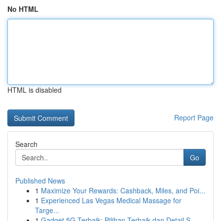
No HTML
HTML is disabled
Report Page
Search
Go
Published News
1
Maximize Your Rewards: Cashback, Miles, and Poi...
1
Experienced Las Vegas Medical Massage for
Targe...
1
Gadget 5G Terbaik: Pilihan Terbaik dan Detail S...