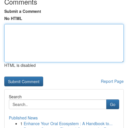
Comments
Submit a Comment
No HTML
HTML is disabled
Report Page
Search
Go
Published News
1
Enhance Your Oral Ecosystem : A Handbook to...