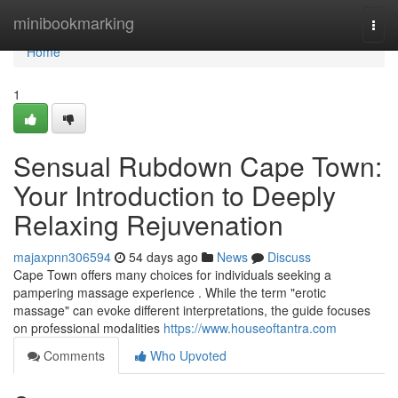
Home
minibookmarking
Togg
navi
Home
1
Sensual Rubdown Cape Town:
Your Introduction to Deeply
Relaxing Rejuvenation
majaxpnn306594
54 days ago
News
Discuss
Cape Town offers many choices for individuals seeking a
pampering massage experience . While the term "erotic
massage" can evoke different interpretations, the guide focuses
on professional modalities
https://www.houseoftantra.com
Comments
Who Upvoted