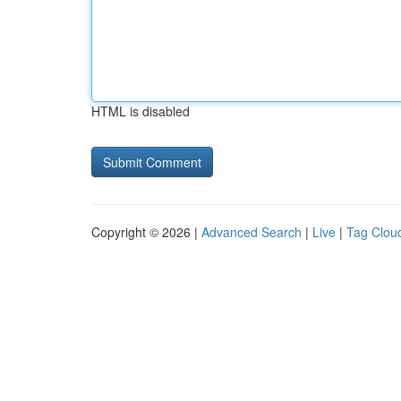
HTML is disabled
Copyright © 2026 |
Advanced Search
|
Live
|
Tag Clou