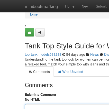
Home
minibookmarking
Home
New
Submit
Home
1
Tank Top Style Guide fo
top-tank-models568288
54 days ago
News
Di
Understanding the tank top look for women can be incredi
a relaxed feel, match your simple top with jeans and t
Comments
Who Upvoted
Comments
Submit a Comment
No HTML