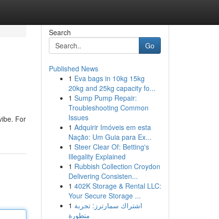
Search
Go
Published News
1
Eva bags in 10kg 15kg
20kg and 25kg capacity fo...
1
Sump Pump Repair:
Troubleshooting Common
Issues
vibe. For
1
Adquirir Imóveis em esta
Nação: Um Guia para Ex...
1
Steer Clear Of: Betting's
Illegality Explained
1
Rubbish Collection Croydon
Delivering Consisten...
1
402K Storage & Rental LLC:
Your Secure Storage ...
1
اشتراك سمارترز: تجربة
متطورة