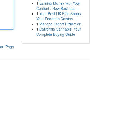
1
Earning Money with Your
Content : New Business ...
1
Your Best UK Rifle Shops:
Your Firearms Destina...
1
Maltepe Escort Hizmetleri
1
California Cannabis: Your
Complete Buying Guide
ort Page