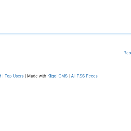
Rep
d
|
Top Users
| Made with
Kliqqi CMS
|
All RSS Feeds