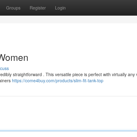
Groups
Register
Login
r Women
scuss
bly straightforward . This versatile piece is perfect with virtually any 
rainers
https://come4buy.com/products/slim-fit-tank-top