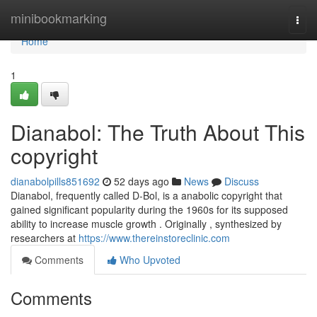
Home
minibookmarking
Togg
navi
Home
1
Dianabol: The Truth About This
copyright
dianabolpills851692
52 days ago
News
Discuss
Dianabol, frequently called D-Bol, is a anabolic copyright that
gained significant popularity during the 1960s for its supposed
ability to increase muscle growth . Originally , synthesized by
researchers at
https://www.thereinstoreclinic.com
Comments
Who Upvoted
Comments