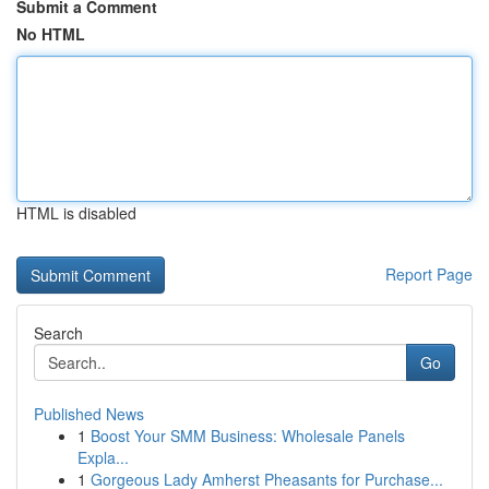
Submit a Comment
No HTML
HTML is disabled
Report Page
Search
Go
Published News
1
Boost Your SMM Business: Wholesale Panels
Expla...
1
Gorgeous Lady Amherst Pheasants for Purchase...