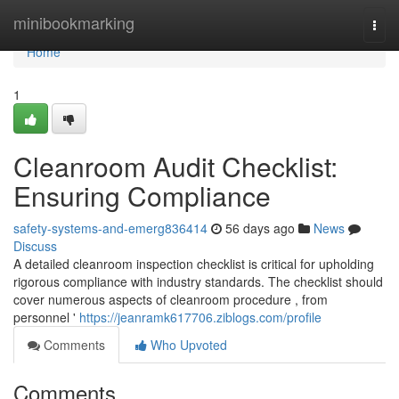
Home
minibookmarking
Togg
navi
Home
1
Cleanroom Audit Checklist:
Ensuring Compliance
safety-systems-and-emerg836414
56 days ago
News
Discuss
A detailed cleanroom inspection checklist is critical for upholding
rigorous compliance with industry standards. The checklist should
cover numerous aspects of cleanroom procedure , from
personnel '
https://jeanramk617706.ziblogs.com/profile
Comments
Who Upvoted
Comments