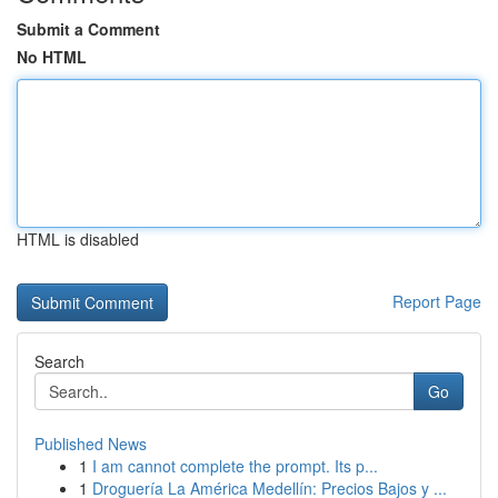
Submit a Comment
No HTML
HTML is disabled
Report Page
Search
Go
Published News
1
I am cannot complete the prompt. Its p...
1
Droguería La América Medellín: Precios Bajos y ...