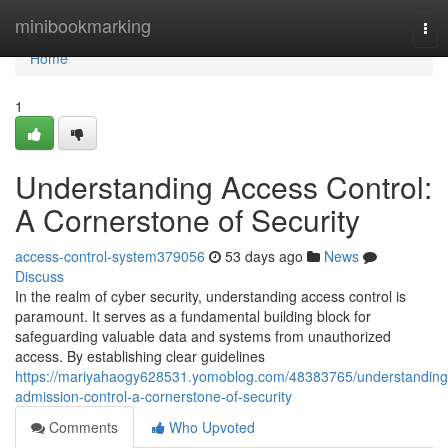
Home
minibookmarking
Tog
nav
Home
1
Understanding Access Control:
A Cornerstone of Security
access-control-system379056
53 days ago
News
Discuss
In the realm of cyber security, understanding access control is
paramount. It serves as a fundamental building block for
safeguarding valuable data and systems from unauthorized
access. By establishing clear guidelines
https://mariyahaogy628531.yomoblog.com/48383765/understanding
admission-control-a-cornerstone-of-security
Comments
Who Upvoted