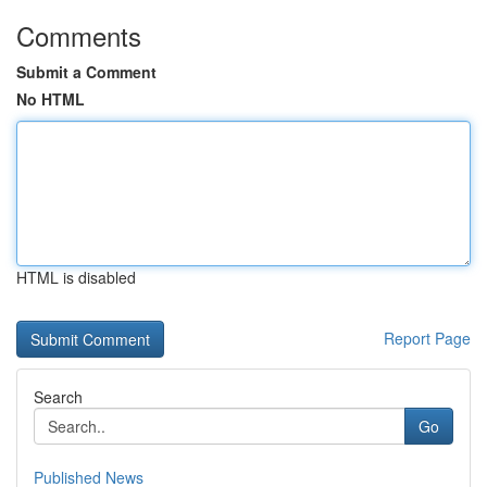
Comments
Submit a Comment
No HTML
HTML is disabled
Report Page
Search
Go
Published News