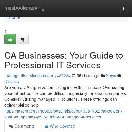
Home
minibookmarking
Togg
navi
Home
1
CA Businesses: Your Guide to
Professional IT Services
manageditservicescompany480284
55 days ago
News
Discuss
Are you a CA organization struggling with IT issues? Overseeing
your infrastructure can be difficult, especially for small companies.
Consider utilizing managed IT solutions. These offerings can
deliver skilled help
https://jasonfach314865.blogsvirals.com/40351432/the-golden-
state-companies-your-guide-to-managed-it-services
Comments
Who Upvoted