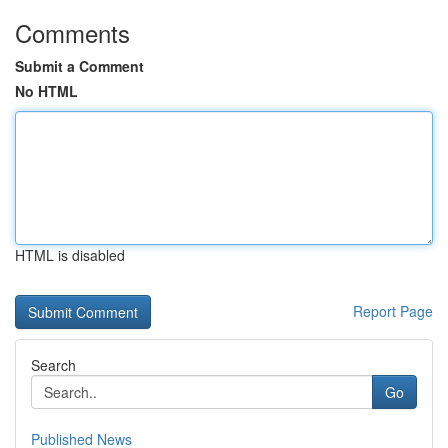
Comments
Submit a Comment
No HTML
HTML is disabled
Report Page
Search
Go
Published News