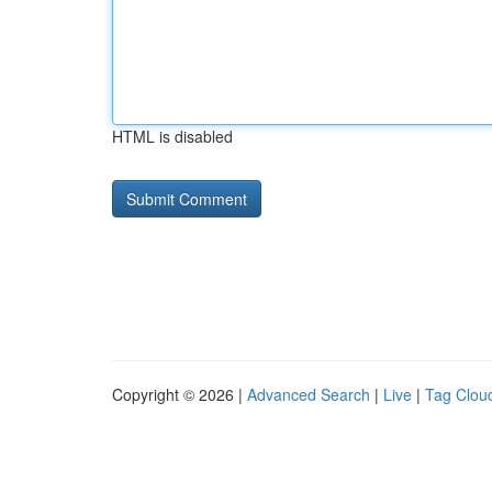
HTML is disabled
Copyright © 2026 |
Advanced Search
|
Live
|
Tag Clou