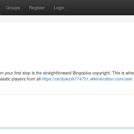
Groups
Register
Login
n your first stop is the straightforward Bingoplus copyright. This is wh
siastic players from all
https://cecilywzxk774751.wikinarration.com/user