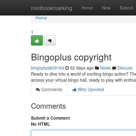
Home
minibookmarking
Home
New
Submit
Home
1
Bingoplus copyright
bingoplus829164
52 days ago
News
Discuss
Ready to dive into a world of exciting bingo action? The
access your virtual bingo hall, ready to play with enthu
Comments
Who Upvoted
Comments
Submit a Comment
No HTML