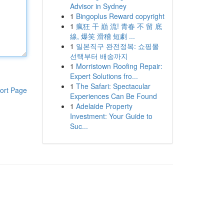
Advisor in Sydney
1
Bingoplus Reward copyright
1
瘋狂 干 巔 流! 青春 不 留 底
線, 爆笑 滑稽 短劇 ...
1
일본직구 완전정복: 쇼핑몰
선택부터 배송까지
1
Morristown Roofing Repair:
Expert Solutions fro...
1
The Safari: Spectacular
ort Page
Experiences Can Be Found
1
Adelaide Property
Investment: Your Guide to
Suc...