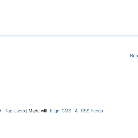
Rep
d
|
Top Users
| Made with
Kliqqi CMS
|
All RSS Feeds