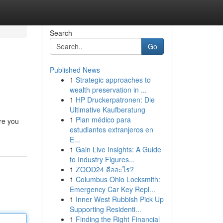
Search
Go
Published News
1
Strategic approaches to
wealth preservation in ...
1
HP Druckerpatronen: Die
Ultimative Kaufberatung
1
Plan médico para
ere you
estudiantes extranjeros en
E...
1
Gain Live Insights: A Guide
to Industry Figures...
1
ZOOD24 คืออะไร?
1
Columbus Ohio Locksmith:
Emergency Car Key Repl...
1
Inner West Rubbish Pick Up
Supporting Residenti...
1
Finding the Right Financial