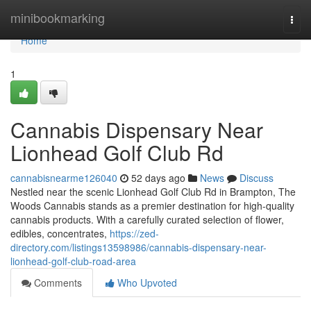
Home
minibookmarking
Togg
navi
Home
1
Cannabis Dispensary Near
Lionhead Golf Club Rd
cannabisnearme126040
52 days ago
News
Discuss
Nestled near the scenic Lionhead Golf Club Rd in Brampton, The
Woods Cannabis stands as a premier destination for high-quality
cannabis products. With a carefully curated selection of flower,
edibles, concentrates,
https://zed-
directory.com/listings13598986/cannabis-dispensary-near-
lionhead-golf-club-road-area
Comments
Who Upvoted