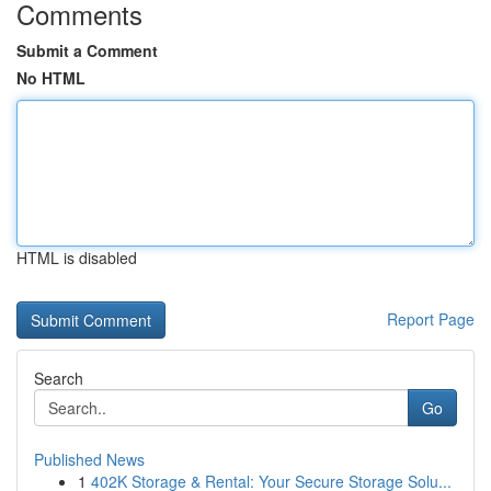
Comments
Submit a Comment
No HTML
HTML is disabled
Report Page
Search
Go
Published News
1
402K Storage & Rental: Your Secure Storage Solu...