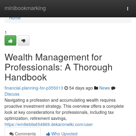
Home
minibookmarking
Togg
navi
Home
1
Wealth Management for
Professionals: A Thorough
Handbook
financial-planning-for-p355013
54 days ago
News
Discuss
Navigating a profession and accumulating wealth requires
proactive investment strategy. This overview offers a complete
look at key considerations for professionals, including tax
optimization, retirement savings,
https://emilieblis654869.dekaronwiki.com/user
Comments
Who Upvoted