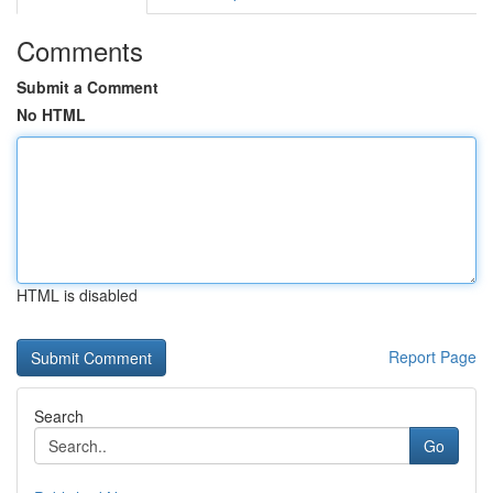
Comments
Submit a Comment
No HTML
HTML is disabled
Report Page
Search
Go