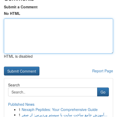
Submit a Comment
No HTML
HTML is disabled
Report Page
Search
Go
Published News
1
Nexaph Peptides: Your Comprehensive Guide
1
آموزش جامع ساخت سایت با سیستم وردپرس: از صفر...