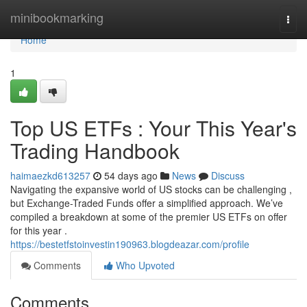
Home
minibookmarking
Togg
navi
Home
1
Top US ETFs : Your This Year's
Trading Handbook
haimaezkd613257
54 days ago
News
Discuss
Navigating the expansive world of US stocks can be challenging ,
but Exchange-Traded Funds offer a simplified approach. We’ve
compiled a breakdown at some of the premier US ETFs on offer
for this year .
https://bestetfstoinvestin190963.blogdeazar.com/profile
Comments
Who Upvoted
Comments