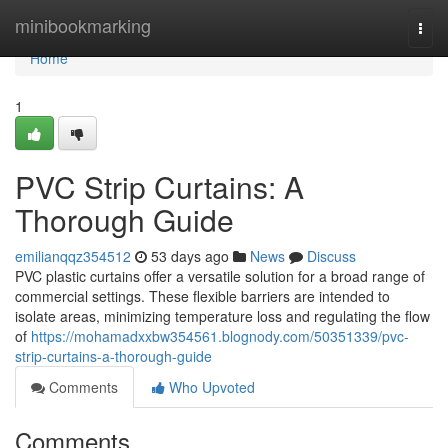
Home
minibookmarking
Togg
navi
Home
1
PVC Strip Curtains: A
Thorough Guide
emilianqqz354512
53 days ago
News
Discuss
PVC plastic curtains offer a versatile solution for a broad range of
commercial settings. These flexible barriers are intended to
isolate areas, minimizing temperature loss and regulating the flow
of
https://mohamadxxbw354561.blognody.com/50351339/pvc-
strip-curtains-a-thorough-guide
Comments
Who Upvoted
Comments