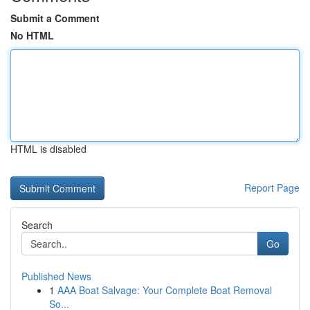
Submit a Comment
No HTML
HTML is disabled
Report Page
Search
Go
Published News
1
AAA Boat Salvage: Your Complete Boat Removal
So...