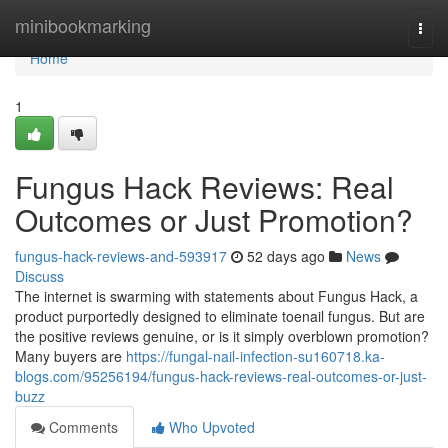
Home
minibookmarking
Togg
navi
Home
1
Fungus Hack Reviews: Real
Outcomes or Just Promotion?
fungus-hack-reviews-and-593917
52 days ago
News
Discuss
The internet is swarming with statements about Fungus Hack, a
product purportedly designed to eliminate toenail fungus. But are
the positive reviews genuine, or is it simply overblown promotion?
Many buyers are
https://fungal-nail-infection-su160718.ka-
blogs.com/95256194/fungus-hack-reviews-real-outcomes-or-just-
buzz
Comments
Who Upvoted