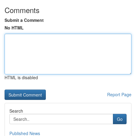
Comments
Submit a Comment
No HTML
HTML is disabled
Report Page
Search
Go
Published News