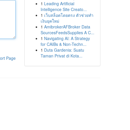
1
Leading Artificial
Intelligence Site Creato...
1
เว็บสล็อตโดยตรง ตัวช่วยทำ
เงินยุคใหม่
1
AmibrokerAFBroker Data
SourcesFeedsSupplies A C...
1
Navigating AI: A Strategy
for CAIBs & Non-Techn...
1
Duta Gardenia: Suatu
Taman Privat di Kota...
ort Page