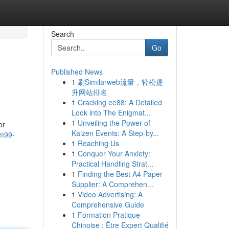
Search
Go
Published News
1
刷Similarweb流量，轻松提
升网站排名
1
Cracking ee88: A Detailed
Look into The Enigmat...
1
Unveiling the Power of
or
Kaizen Events: A Step-by...
rm99-
1
Reaching Us
1
Conquer Your Anxiety:
Practical Handling Strat...
1
Finding the Best A4 Paper
Supplier: A Comprehen...
1
Video Advertising: A
Comprehensive Guide
1
Formation Pratique
Chinoise : Être Expert Qualifié