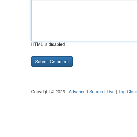
HTML is disabled
Copyright © 2026 |
Advanced Search
|
Live
|
Tag Clou