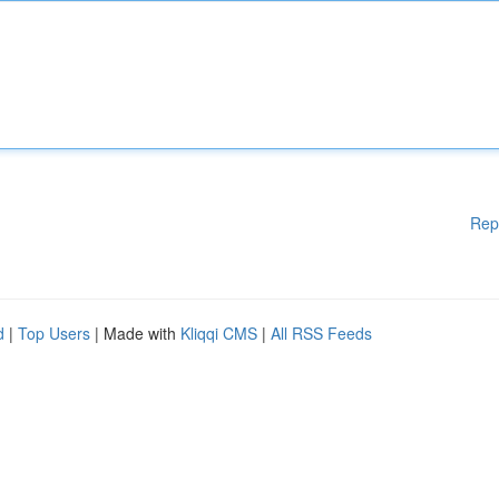
Rep
d
|
Top Users
| Made with
Kliqqi CMS
|
All RSS Feeds