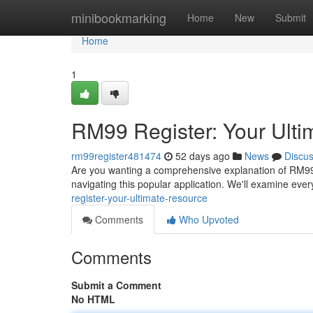
Home
minibookmarking
Home
New
Submit
Home
1
RM99 Register: Your Ult
rm99register481474
52 days ago
News
Discu
Are you wanting a comprehensive explanation of RM99 R
navigating this popular application. We'll examine every
register-your-ultimate-resource
Comments
Who Upvoted
Comments
Submit a Comment
No HTML