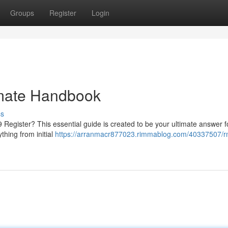
Groups
Register
Login
imate Handbook
ss
egister? This essential guide is created to be your ultimate answer f
thing from initial
https://arranmacr877023.rimmablog.com/40337507/