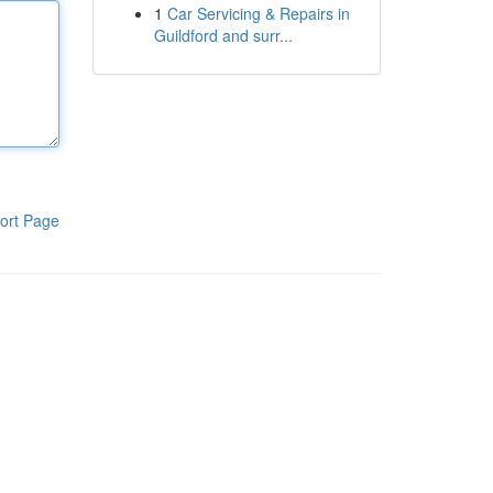
1
Car Servicing & Repairs in
Guildford and surr...
ort Page