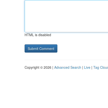
HTML is disabled
Copyright © 2026 |
Advanced Search
|
Live
|
Tag Clou