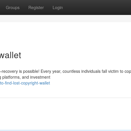
Groups
Register
Login
wallet
covery is possible! Every year, countless individuals fall victim to cop
g platforms, and investment
-find-lost-copyright-wallet