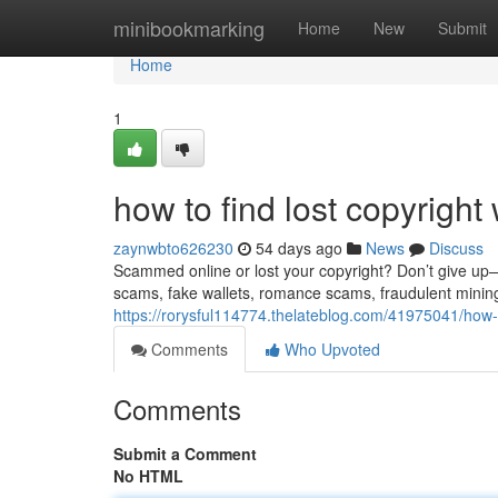
Home
minibookmarking
Home
New
Submit
Home
1
how to find lost copyright 
zaynwbto626230
54 days ago
News
Discuss
Scammed online or lost your copyright? Don’t give up—re
scams, fake wallets, romance scams, fraudulent minin
https://rorysful114774.thelateblog.com/41975041/how-to
Comments
Who Upvoted
Comments
Submit a Comment
No HTML