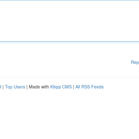
Rep
d
|
Top Users
| Made with
Kliqqi CMS
|
All RSS Feeds