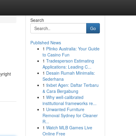
Search
Go
Published News
1
Plinko Australia: Your Guide
to Casino Fun
1
Tradesperson Estimating
Applications: Leading C...
1
Desain Rumah Minimalis:
yright
Sederhana
1
9xbet Agen: Daftar Terbaru
& Cara Bergabung
1
Why well-calibrated
institutional frameworks re...
1
Unwanted Furniture
Removal Sydney for Cleaner
R...
1
Watch MLB Games Live
Online Free