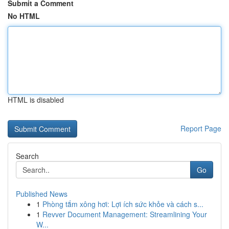
Submit a Comment
No HTML
HTML is disabled
Report Page
Search
Go
Published News
1
Phòng tắm xông hơi: Lợi ích sức khỏe và cách s...
1
Revver Document Management: Streamlining Your
W...