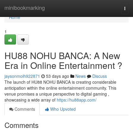
Home
minibookmarking
Togg
navi
Home
1
HU88 NOHU BANCA: A New
Era in Online Entertainment ?
jaysonmoih922871
53 days ago
News
Discuss
The launch of HU88 NOHU BANCA is creating considerable
anticipation within the online entertainment community. This
venue promises a unique perspective to digital gaming ,
showcasing a wide array of
https://hu88app.com/
Comments
Who Upvoted
Comments