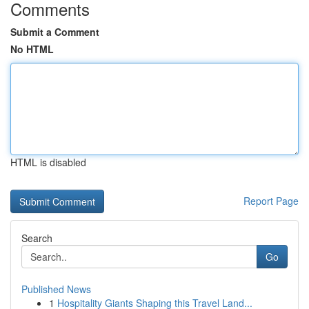
Comments
Submit a Comment
No HTML
HTML is disabled
Report Page
Search
Go
Published News
1
Hospitality Giants Shaping this Travel Land...