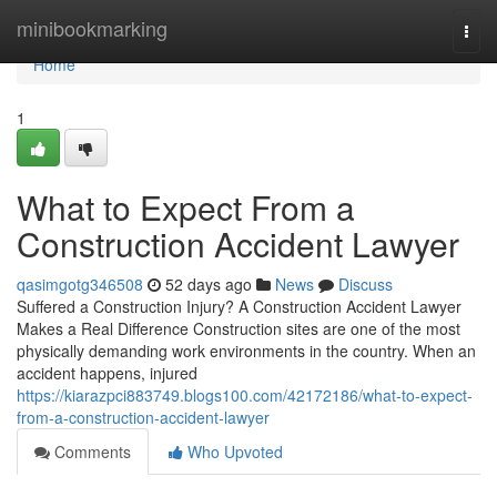
Home
minibookmarking
Togg
navi
Home
1
What to Expect From a
Construction Accident Lawyer
qasimgotg346508
52 days ago
News
Discuss
Suffered a Construction Injury? A Construction Accident Lawyer
Makes a Real Difference Construction sites are one of the most
physically demanding work environments in the country. When an
accident happens, injured
https://kiarazpci883749.blogs100.com/42172186/what-to-expect-
from-a-construction-accident-lawyer
Comments
Who Upvoted