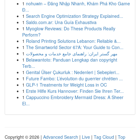
1
nohuwin – Đăng Nhập Nhanh, Khám Phá Kho Game
Đ...
1
Search Engine Optimization Strategy Explained...
1
Saldo.com.ar: Una Guía Exhaustiva
1
Myoglow Reviews: Do These Products Really
Perform?
1
Roland Printing Solutions Lebanon: Reliable &...
1
The Smartworld Sector 67A: Your Guide to Con...
1
مهر گستر ایران: راهنمای جامع خدمات و محصولات
1
Belawantoto: Panduan Lengkap dan copyright
Terb...
1
Genital Ülser Çukurluk : Nedenleri | Sebepleri...
1
Future Fambo: L’évolution du guerrier chrétien ...
1
GLP-1 Treatments for Weight Loss in OC
1
Erste Hilfe Kurs Hannover: Finden Sie Ihren Ter...
1
Cappuccino Embroidery Mermaid Dress: A Sheer
El...
Copyright © 2026 |
Advanced Search
|
Live
|
Tag Cloud
|
Top