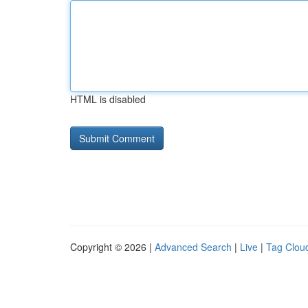
HTML is disabled
Copyright © 2026 |
Advanced Search
|
Live
|
Tag Clou