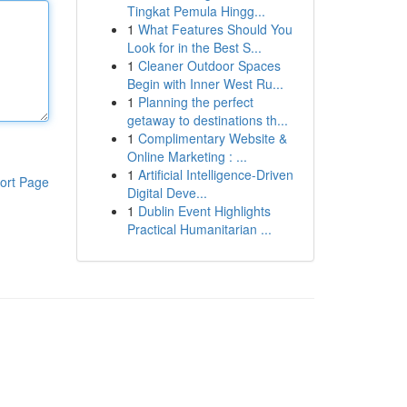
Tingkat Pemula Hingg...
1
What Features Should You
Look for in the Best S...
1
Cleaner Outdoor Spaces
Begin with Inner West Ru...
1
Planning the perfect
getaway to destinations th...
1
Complimentary Website &
Online Marketing : ...
1
Artificial Intelligence-Driven
ort Page
Digital Deve...
1
Dublin Event Highlights
Practical Humanitarian ...