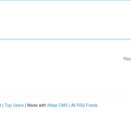
Rep
d
|
Top Users
| Made with
Kliqqi CMS
|
All RSS Feeds