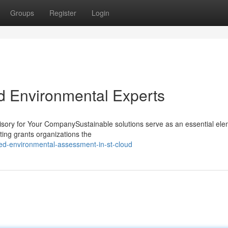
Groups
Register
Login
ud Environmental Experts
isory for Your CompanySustainable solutions serve as an essential ele
ting grants organizations the
ed-environmental-assessment-in-st-cloud