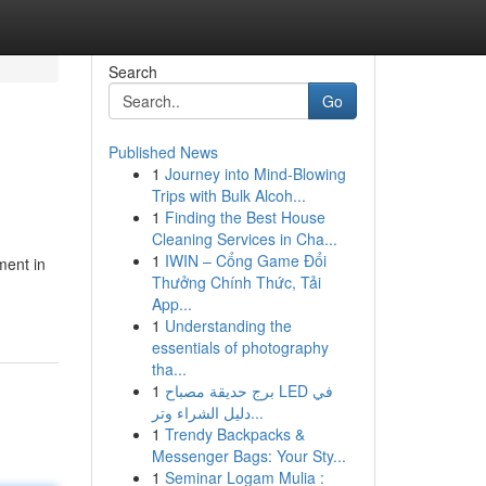
Search
Go
Published News
1
Journey into Mind-Blowing
Trips with Bulk Alcoh...
1
Finding the Best House
Cleaning Services in Cha...
1
IWIN – Cổng Game Đổi
ment in
Thưởng Chính Thức, Tải
App...
1
Understanding the
essentials of photography
tha...
1
برج حديقة مصباح LED في
دليل الشراء وتر...
1
Trendy Backpacks &
Messenger Bags: Your Sty...
1
Seminar Logam Mulia :