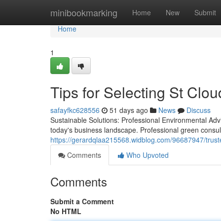
Home
minibookmarking
Home
New
Submit
Home
1
Tips for Selecting St Clo
safayfkc628556
51 days ago
News
Discuss
Sustainable Solutions: Professional Environmental Adv
today's business landscape. Professional green consul
https://gerardqlaa215568.widblog.com/96687947/trust
Comments
Who Upvoted
Comments
Submit a Comment
No HTML