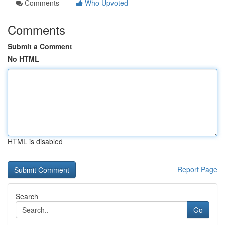
Comments
Who Upvoted
Comments
Submit a Comment
No HTML
HTML is disabled
Report Page
Search
Go