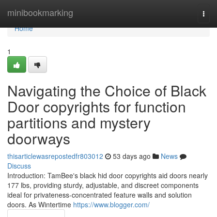
Home
minibookmarking
Togg
navi
Home
1
Navigating the Choice of Black
Door copyrights for function
partitions and mystery
doorways
thisarticlewasrepostedfr803012
53 days ago
News
Discuss
Introduction: TamBee's black hid door copyrights aid doors nearly
177 lbs, providing sturdy, adjustable, and discreet components
ideal for privateness-concentrated feature walls and solution
doors. As Wintertime
https://www.blogger.com/