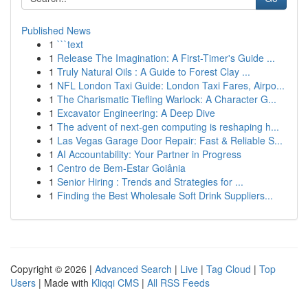
Published News
1
```text
1
Release The Imagination: A First-Timer's Guide ...
1
Truly Natural Oils : A Guide to Forest Clay ...
1
NFL London Taxi Guide: London Taxi Fares, Airpo...
1
The Charismatic Tiefling Warlock: A Character G...
1
Excavator Engineering: A Deep Dive
1
The advent of next-gen computing is reshaping h...
1
Las Vegas Garage Door Repair: Fast & Reliable S...
1
AI Accountability: Your Partner in Progress
1
Centro de Bem-Estar Goiânia
1
Senior Hiring : Trends and Strategies for ...
1
Finding the Best Wholesale Soft Drink Suppliers...
Copyright © 2026 |
Advanced Search
|
Live
|
Tag Cloud
|
Top
Users
| Made with
Kliqqi CMS
|
All RSS Feeds