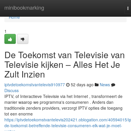
Home
minibookmarking
T
na
Home
1
De Toekomst van Televisie van
Televisie kijken – Alles Het Je
Zult Inzien
iptvdetoekomstvantelevis910977
52 days ago
News
Discuss
IPTV, of Interactieve Televisie via het Internet , transformeert de
manier waarop we programma's consumeren . Anders dan
traditionele zenders providers, verzorgt IPTV opties die toegang
tot een enorme
https://iptvdetoekomstvantelevis202421.oblogation.com/40594015/ip
de-toekomst-betreffende-televisie-consumeren-elk-wat-je-moet-