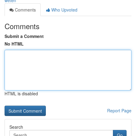
weten
Comments
Who Upvoted
Comments
Submit a Comment
No HTML
HTML is disabled
Report Page
Search
Go