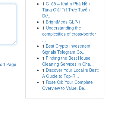
1
C168 – Khám Phá Nền
Tảng Giải Trí Trực Tuyến
Đư...
1
BrightMeds GLP-1
1
Understanding the
complexities of cross-border
...
1
Best Crypto Investment
Signals Telegram Co...
1
Finding the Best House
Cleaning Services in Cha...
ort Page
1
Discover Your Local 's Best:
A Guide to Top-R...
1
Rose Oil: Your Complete
Overview to Value, Be...