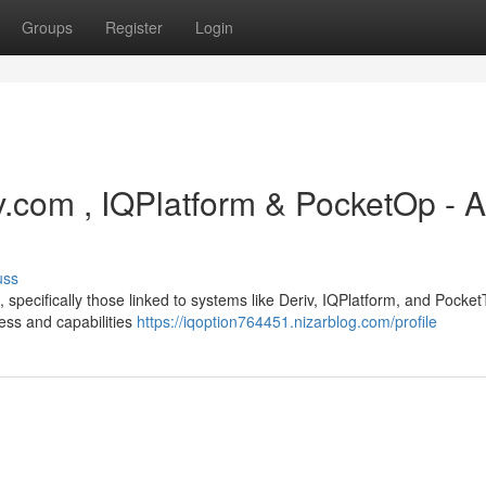
Groups
Register
Login
iv.com , IQPlatform & PocketOp - A
uss
specifically those linked to systems like Deriv, IQPlatform, and Pocket
ness and capabilities
https://iqoption764451.nizarblog.com/profile