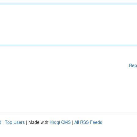
Rep
d
|
Top Users
| Made with
Kliqqi CMS
|
All RSS Feeds