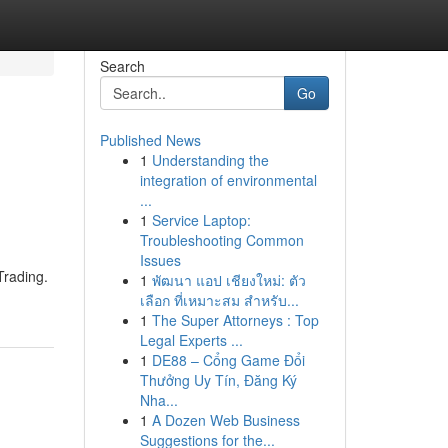
Search
Go
Published News
1
Understanding the
integration of environmental
...
1
Service Laptop:
Troubleshooting Common
Issues
Trading.
1
พัฒนา แอป เชียงใหม่: ตัว
เลือก ที่เหมาะสม สำหรับ...
1
The Super Attorneys : Top
Legal Experts ...
1
DE88 – Cổng Game Đổi
Thưởng Uy Tín, Đăng Ký
Nha...
1
A Dozen Web Business
Suggestions for the...