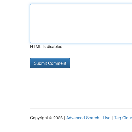
HTML is disabled
Copyright © 2026 |
Advanced Search
|
Live
|
Tag Clou