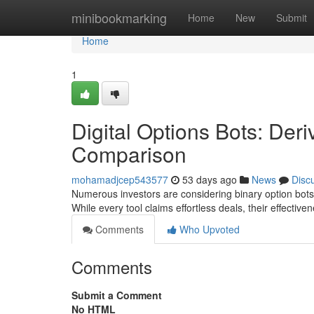
Home
minibookmarking
Home
New
Submit
Home
1
Digital Options Bots: Der
Comparison
mohamadjcep543577
53 days ago
News
Disc
Numerous investors are considering binary option bots, 
While every tool claims effortless deals, their effective
Comments
Who Upvoted
Comments
Submit a Comment
No HTML