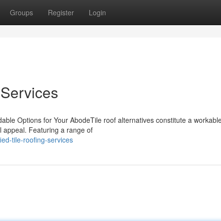
Groups
Register
Login
 Services
rdable Options for Your AbodeTile roof alternatives constitute a workabl
l appeal. Featuring a range of
ed-tile-roofing-services