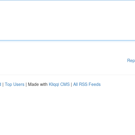
Rep
d
|
Top Users
| Made with
Kliqqi CMS
|
All RSS Feeds