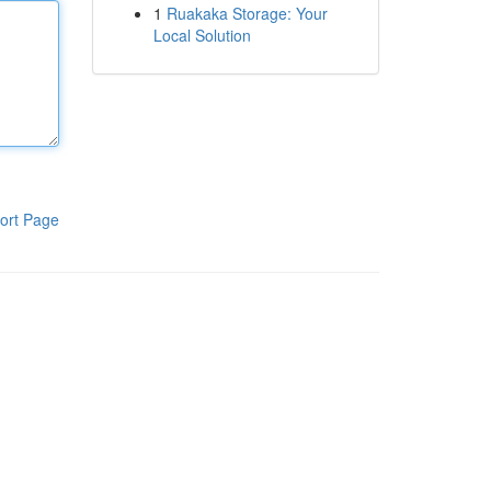
1
Ruakaka Storage: Your
Local Solution
ort Page