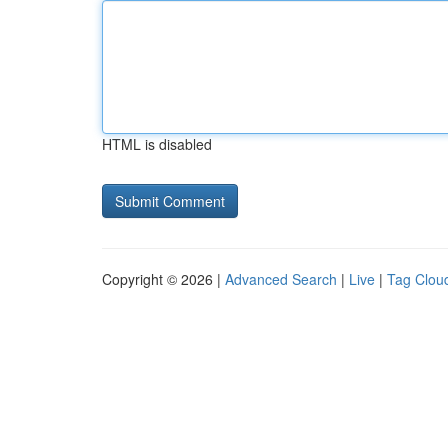
HTML is disabled
Copyright © 2026 |
Advanced Search
|
Live
|
Tag Clou