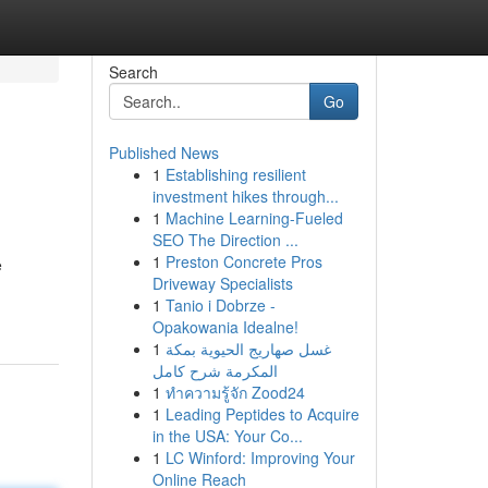
Search
Go
Published News
1
Establishing resilient
investment hikes through...
1
Machine Learning-Fueled
SEO The Direction ...
1
Preston Concrete Pros
e
Driveway Specialists
1
Tanio i Dobrze -
Opakowania Idealne!
1
غسل صهاريج الحيوية بمكة
المكرمة شرح كامل
1
ทำความรู้จัก Zood24
1
Leading Peptides to Acquire
in the USA: Your Co...
1
LC Winford: Improving Your
Online Reach