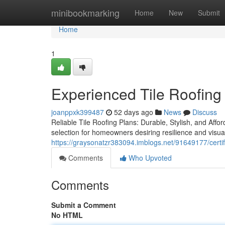
Home
minibookmarking
Home
New
Submit
Home
1
Experienced Tile Roofing
joanppxk399487
52 days ago
News
Discuss
Reliable Tile Roofing Plans: Durable, Stylish, and Affo
selection for homeowners desiring resilience and visua
https://graysonatzr383094.imblogs.net/91649177/certifi
Comments
Who Upvoted
Comments
Submit a Comment
No HTML