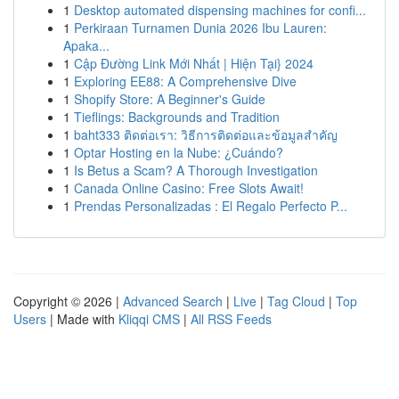
1
Desktop automated dispensing machines for confi...
1
Perkiraan Turnamen Dunia 2026 Ibu Lauren:
Apaka...
1
Cập Đường Link Mới Nhất | Hiện Tại} 2024
1
Exploring EE88: A Comprehensive Dive
1
Shopify Store: A Beginner's Guide
1
Tieflings: Backgrounds and Tradition
1
baht333 ติดต่อเรา: วิธีการติดต่อและข้อมูลสำคัญ
1
Optar Hosting en la Nube: ¿Cuándo?
1
Is Betus a Scam? A Thorough Investigation
1
Canada Online Casino: Free Slots Await!
1
Prendas Personalizadas : El Regalo Perfecto P...
Copyright © 2026 |
Advanced Search
|
Live
|
Tag Cloud
|
Top
Users
| Made with
Kliqqi CMS
|
All RSS Feeds