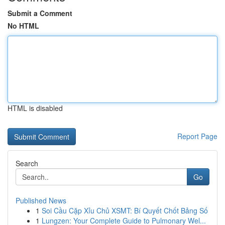
Submit a Comment
No HTML
HTML is disabled
Report Page
Search
Go
Published News
1
Soi Cầu Cặp Xỉu Chủ XSMT: Bí Quyết Chốt Bảng Số
1
Lungzen: Your Complete Guide to Pulmonary Wel...