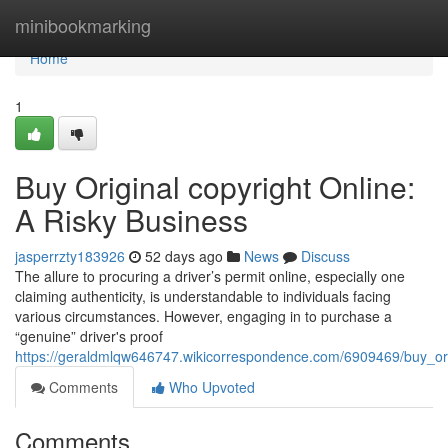
Home
minibookmarking
Home
1
Buy Original copyright Online:
A Risky Business
jasperrzty183926
52 days ago
News
Discuss
The allure to procuring a driver’s permit online, especially one
claiming authenticity, is understandable to individuals facing
various circumstances. However, engaging in to purchase a
“genuine” driver's proof
https://geraldmlqw646747.wikicorrespondence.com/6909469/buy_ori
Comments
Who Upvoted
Comments