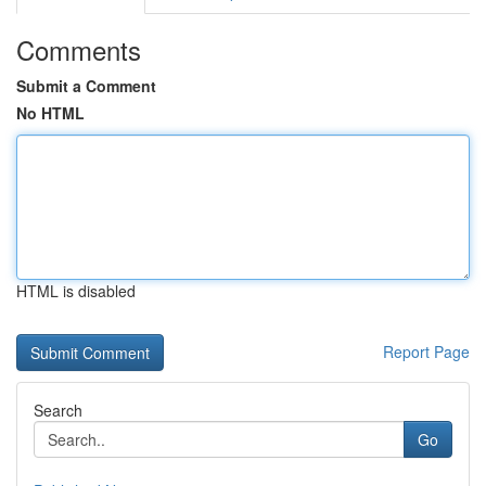
Comments
Submit a Comment
No HTML
HTML is disabled
Report Page
Search
Go