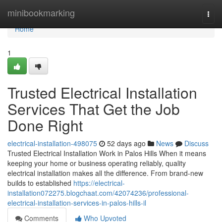
Home
minibookmarking
Togg
navi
Home
1
Trusted Electrical Installation
Services That Get the Job
Done Right
electrical-installation-498075
52 days ago
News
Discuss
Trusted Electrical Installation Work in Palos Hills When it means
keeping your home or business operating reliably, quality
electrical installation makes all the difference. From brand-new
builds to established
https://electrical-
installation072275.blogchaat.com/42074236/professional-
electrical-installation-services-in-palos-hills-il
Comments
Who Upvoted