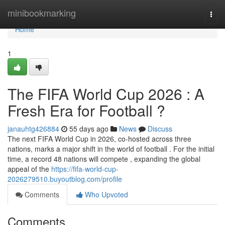
Home
minibookmarking
Togg
navi
Home
1
The FIFA World Cup 2026 : A
Fresh Era for Football ?
janauhtg426884
55 days ago
News
Discuss
The next FIFA World Cup in 2026, co-hosted across three
nations, marks a major shift in the world of football . For the initial
time, a record 48 nations will compete , expanding the global
appeal of the
https://fifa-world-cup-
2026279510.buyoutblog.com/profile
Comments
Who Upvoted
Comments