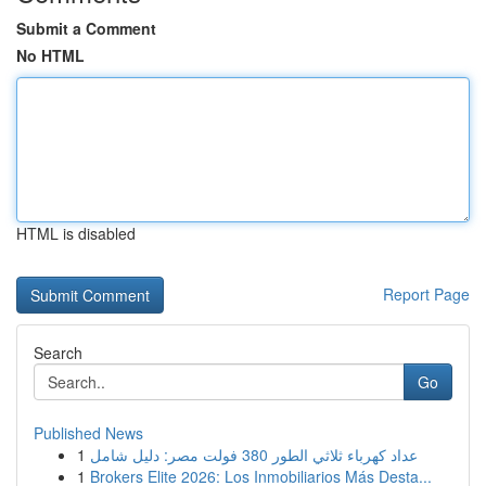
Submit a Comment
No HTML
HTML is disabled
Report Page
Search
Go
Published News
1
عداد كهرباء ثلاثي الطور 380 فولت مصر: دليل شامل
1
Brokers Elite 2026: Los Inmobiliarios Más Desta...