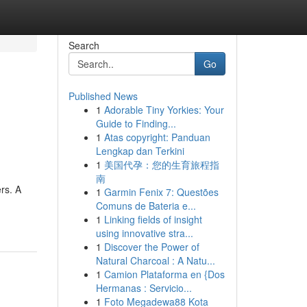
Search
Go
Published News
1
Adorable Tiny Yorkies: Your
Guide to Finding...
1
Atas copyright: Panduan
Lengkap dan Terkini
1
美国代孕：您的生育旅程指
南
rs. A
1
Garmin Fenix 7: Questões
Comuns de Bateria e...
1
Linking fields of insight
using innovative stra...
1
Discover the Power of
Natural Charcoal : A Natu...
1
Camion Plataforma en {Dos
Hermanas : Servicio...
1
Foto Megadewa88 Kota