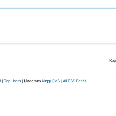
Rep
d
|
Top Users
| Made with
Kliqqi CMS
|
All RSS Feeds