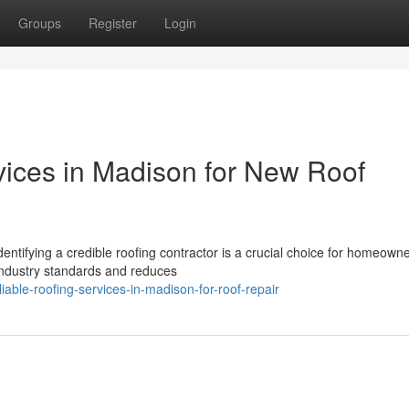
Groups
Register
Login
ices in Madison for New Roof
entifying a credible roofing contractor is a crucial choice for homeowne
industry standards and reduces
ble-roofing-services-in-madison-for-roof-repair