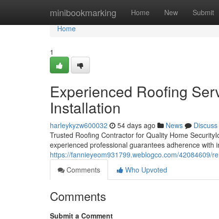
Home
minibookmarking
Home
New
Submit
Home
1
Experienced Roofing Serv
Installation
harleykyzw600032
54 days ago
News
Discuss
Trusted Roofing Contractor for Quality Home SecurityId
experienced professional guarantees adherence with 
https://fannieyeom931799.weblogco.com/42084609/relia
Comments
Who Upvoted
Comments
Submit a Comment