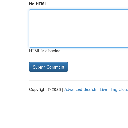
No HTML
HTML is disabled
Copyright © 2026 |
Advanced Search
|
Live
|
Tag Clou