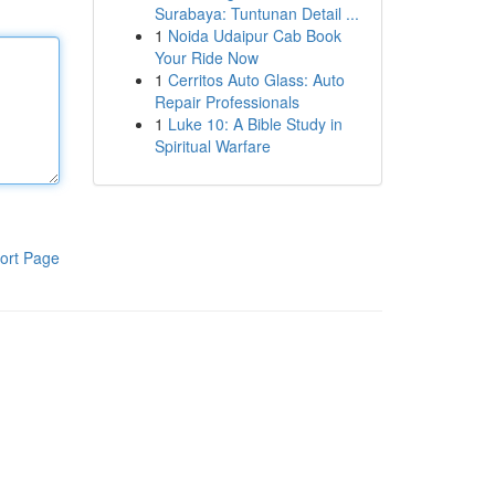
Surabaya: Tuntunan Detail ...
1
Noida Udaipur Cab Book
Your Ride Now
1
Cerritos Auto Glass: Auto
Repair Professionals
1
Luke 10: A Bible Study in
Spiritual Warfare
ort Page