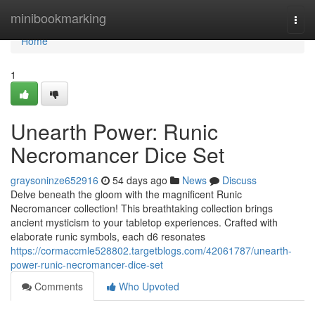
Home
minibookmarking
Togg
navi
Home
1
Unearth Power: Runic
Necromancer Dice Set
graysoninze652916
54 days ago
News
Discuss
Delve beneath the gloom with the magnificent Runic
Necromancer collection! This breathtaking collection brings
ancient mysticism to your tabletop experiences. Crafted with
elaborate runic symbols, each d6 resonates
https://cormaccmle528802.targetblogs.com/42061787/unearth-
power-runic-necromancer-dice-set
Comments
Who Upvoted