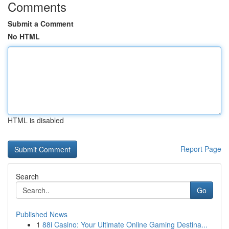
Comments
Submit a Comment
No HTML
HTML is disabled
Report Page
Search
Go
Published News
1
88i Casino: Your Ultimate Online Gaming Destina...