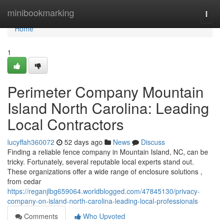
Home
minibookmarking
Togg
navi
Home
1
Perimeter Company Mountain
Island North Carolina: Leading
Local Contractors
lucyffah360072
52 days ago
News
Discuss
Finding a reliable fence company in Mountain Island, NC, can be
tricky. Fortunately, several reputable local experts stand out.
These organizations offer a wide range of enclosure solutions ,
from cedar
https://reganjlbg659064.worldblogged.com/47845130/privacy-
company-on-island-north-carolina-leading-local-professionals
Comments
Who Upvoted