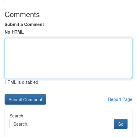
Comments
Submit a Comment
No HTML
HTML is disabled
Report Page
Search
Go